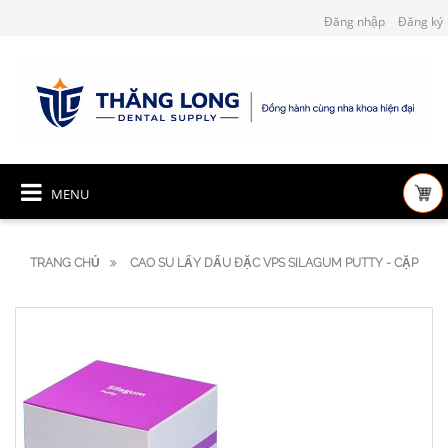
Đăng nhập
Đăng ký
MENU
TRANG CHỦ
CAO SU LẤY DẤU ĐẶC VPS SILAGUM PUTTY - CẶP