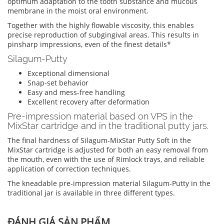
optimum adaptation to the tooth substance and mucous
membrane in the moist oral environment.
Together with the highly flowable viscosity, this enables
precise reproduction of subgingival areas. This results in
pinsharp impressions, even of the finest details*
Silagum-Putty
Exceptional dimensional
Snap-set behavior
Easy and mess-free handling
Excellent recovery after deformation
Pre-impression material based on VPS in the
MixStar cartridge and in the traditional putty jars.
The final hardness of Silagum-MixStar Putty Soft in the
MixStar cartridge is adjusted for both an easy removal from
the mouth, even with the use of Rimlock trays, and reliable
application of correction techniques.
The kneadable pre-impression material Silagum-Putty in the
traditional jar is available in three different types.
ĐÁNH GIÁ SẢN PHẨM