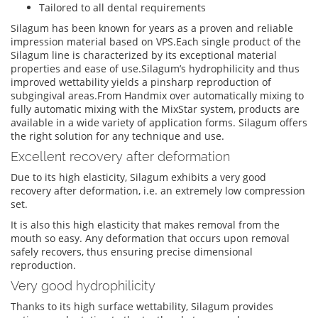
Tailored to all dental requirements
Silagum has been known for years as a proven and reliable
impression material based on VPS.Each single product of the
Silagum line is characterized by its exceptional material
properties and ease of use.Silagum’s hydrophilicity and thus
improved wettability yields a pinsharp reproduction of
subgingival areas.From Handmix over automatically mixing to
fully automatic mixing with the MixStar system, products are
available in a wide variety of application forms. Silagum offers
the right solution for any technique and use.
Excellent recovery after deformation
Due to its high elasticity, Silagum exhibits a very good
recovery after deformation, i.e. an extremely low compression
set.
It is also this high elasticity that makes removal from the
mouth so easy. Any deformation that occurs upon removal
safely recovers, thus ensuring precise dimensional
reproduction.
Very good hydrophilicity
Thanks to its high surface wettability, Silagum provides