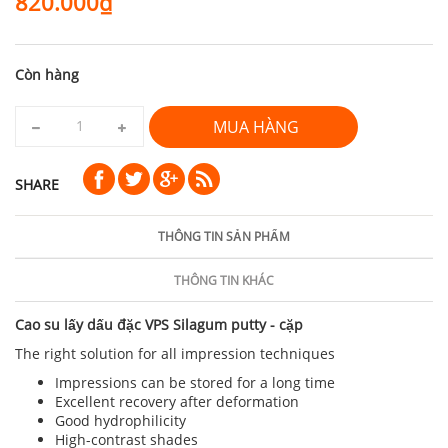
820.000₫
Còn hàng
MUA HÀNG
SHARE
THÔNG TIN SẢN PHẨM
THÔNG TIN KHÁC
Cao su lấy dấu đặc VPS Silagum putty - cặp
The right solution for all impression techniques
Impressions can be stored for a long time
Excellent recovery after deformation
Good hydrophilicity
High-contrast shades