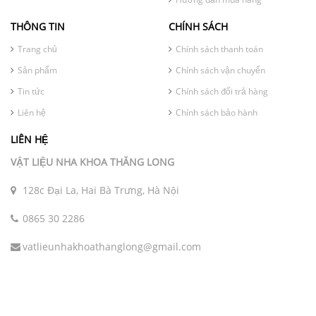
THÔNG TIN
CHÍNH SÁCH
Trang chủ
Chính sách thanh toán
Sản phẩm
Chính sách vận chuyển
Tin tức
Chính sách đổi trả hàng
Liên hệ
Chính sách bảo hành
LIÊN HỆ
VẬT LIỆU NHA KHOA THĂNG LONG
128c Đại La, Hai Bà Trưng, Hà Nội
0865 30 2286
vatlieunhakhoathanglong@gmail.com