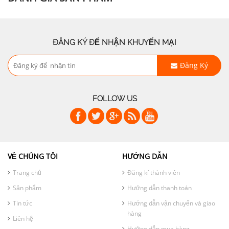
ĐĂNG KÝ ĐỂ NHẬN KHUYẾN MẠI
Đăng Ký
FOLLOW US
VỀ CHÚNG TÔI
HƯỚNG DẪN
Trang chủ
Đăng kí thành viên
Sản phẩm
Hướng dẫn thanh toán
Tin tức
Hướng dẫn vận chuyển và giao
hàng
Liên hệ
Hướng dẫn mua hàng