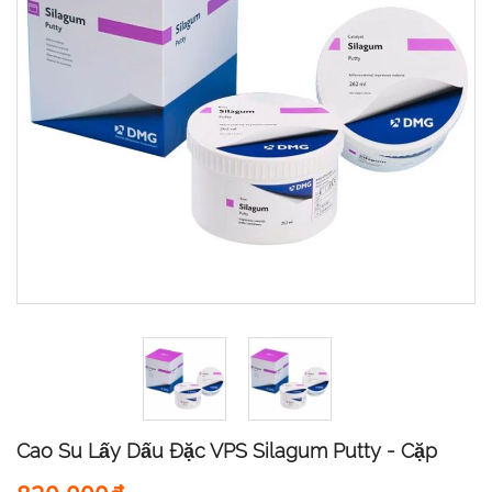
Cao Su Lấy Dấu Đặc VPS Silagum Putty - Cặp